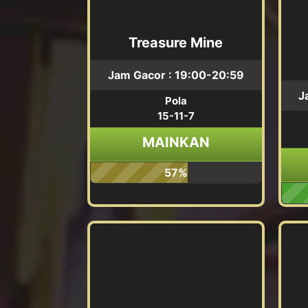
Treasure Mine
Jam Gacor : 19:00-20:59
J
Pola
15-11-7
MAINKAN
57%