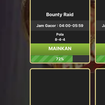
Bounty Raid
Jam Gacor : 04:00-05:59
J
Pola
8-4-4
MAINKAN
72%