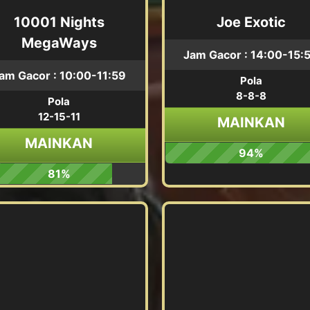
10001 Nights
Joe Exotic
MegaWays
Jam Gacor : 14:00-15:
am Gacor : 10:00-11:59
Pola
8-8-8
Pola
12-15-11
MAINKAN
MAINKAN
94%
81%