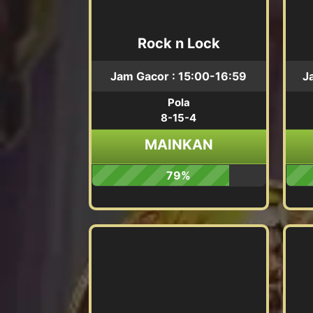
Rock n Lock
Jam Gacor : 15:00-16:59
J
Pola
8-15-4
MAINKAN
79%