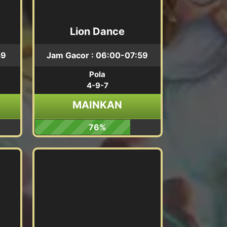
Lion Dance
59
Jam Gacor : 06:00-07:59
Pola
4-9-7
MAINKAN
76%