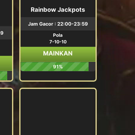
Rainbow Jackpots
Jam Gacor : 22:00-23:59
59
Pola
7-10-10
MAINKAN
91%