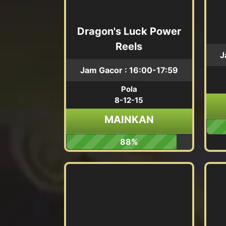
Dragon's Luck Power
Reels
J
Jam Gacor : 16:00-17:59
Pola
8-12-15
MAINKAN
88%