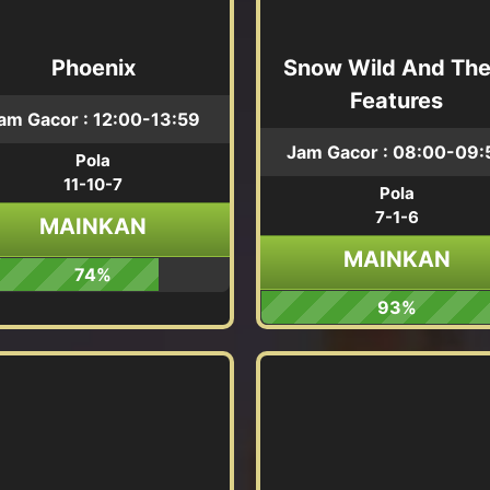
Phoenix
Snow Wild And The
Features
am Gacor : 12:00-13:59
Jam Gacor : 08:00-09:
Pola
11-10-7
Pola
7-1-6
MAINKAN
MAINKAN
74%
93%