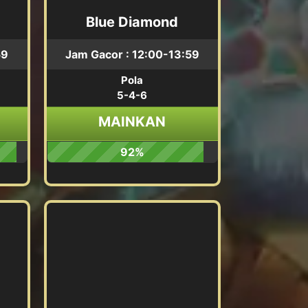
Blue Diamond
59
Jam Gacor : 12:00-13:59
Pola
5-4-6
MAINKAN
92%