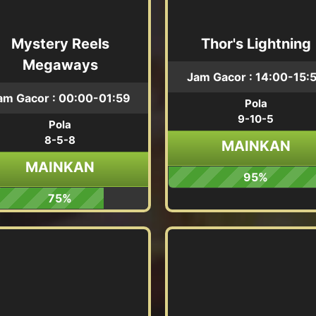
Mystery Reels
Thor's Lightning
Megaways
Jam Gacor : 14:00-15:
am Gacor : 00:00-01:59
Pola
9-10-5
Pola
8-5-8
MAINKAN
MAINKAN
95%
75%