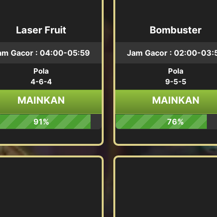
Laser Fruit
Bombuster
am Gacor : 04:00-05:59
Jam Gacor : 02:00-03:
Pola
Pola
4-6-4
9-5-5
MAINKAN
MAINKAN
91%
76%