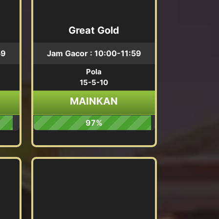
Great Gold
59
Jam Gacor : 10:00-11:59
Pola
15-5-10
MAINKAN
97%