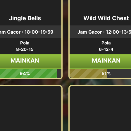
Jingle Bells
Wild Wild Chest
am Gacor : 18:00-19:59
Jam Gacor : 12:00-13:
Pola
Pola
8-20-15
6-12-4
MAINKAN
MAINKAN
94%
51%