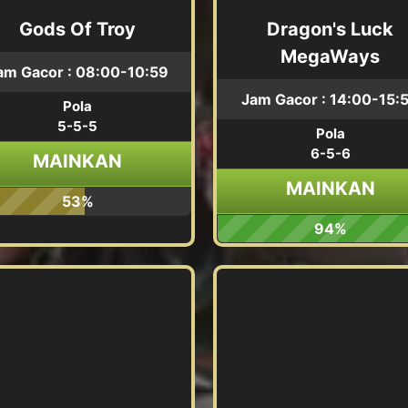
Gods Of Troy
Dragon's Luck
MegaWays
am Gacor : 08:00-10:59
Jam Gacor : 14:00-15:
Pola
5-5-5
Pola
6-5-6
MAINKAN
MAINKAN
53%
94%