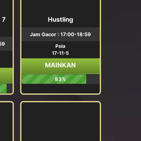
 7
Hustling
Jam Gacor : 17:00-18:59
59
Pola
17-11-5
MAINKAN
83%