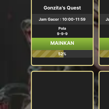
Gonzita's Quest
Jam Gacor : 10:00-11:59
J
Pola
9-9-9
MAINKAN
52%