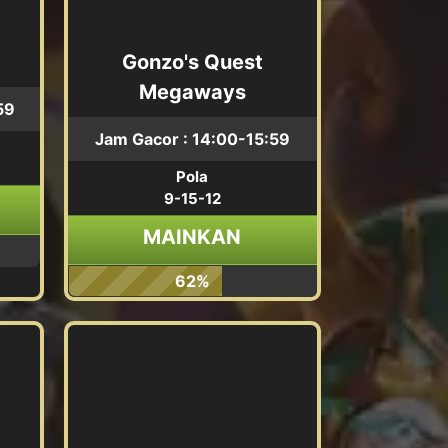
Gonzo's Quest
Megaways
59
Jam Gacor : 14:00-15:59
Pola
9-15-12
MAINKAN
62%