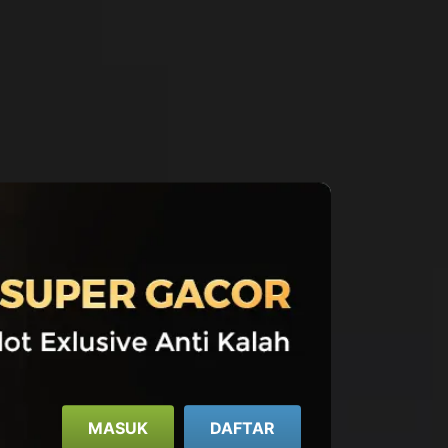
MASUK
DAFTAR