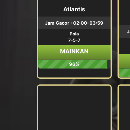
Atlantis
Jam Gacor : 02:00-03:59
J
Pola
7-5-7
MAINKAN
96%